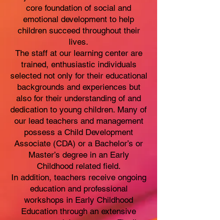
core foundation of social and
emotional development to help
children succeed throughout their
lives.
The staff at our learning center are
trained, enthusiastic individuals
selected not only for their educational
backgrounds and experiences but
also for their understanding of and
dedication to young children. Many of
our lead teachers and management
possess a Child Development
Associate (CDA) or a Bachelor’s or
Master’s degree in an Early
Childhood related field.
In addition, teachers receive ongoing
education and professional
workshops in Early Childhood
Education through an extensive