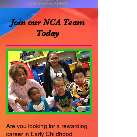
Join our NCA Team
Today
Are you looking for a rewarding
career in Early Childhood