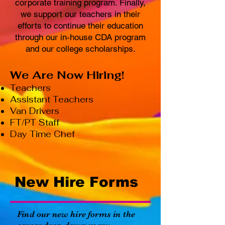
corporate training program. Finally,
we support our teachers in their
efforts to continue their education
through our in-house CDA program
and our college scholarships.
We Are Now Hiring!
Teachers
Assistant Teachers
Van Drivers
FT/PT Staff
Day Time Chef
New Hire Forms
Find our new hire forms in the