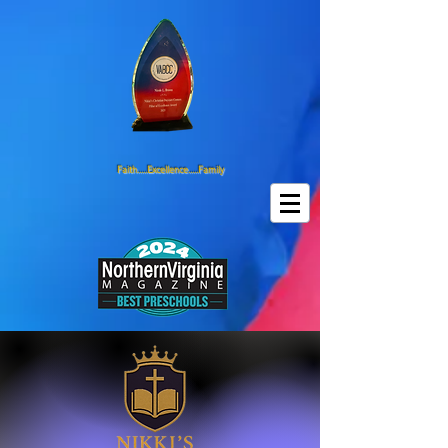
Faith.....Excellence.....Family