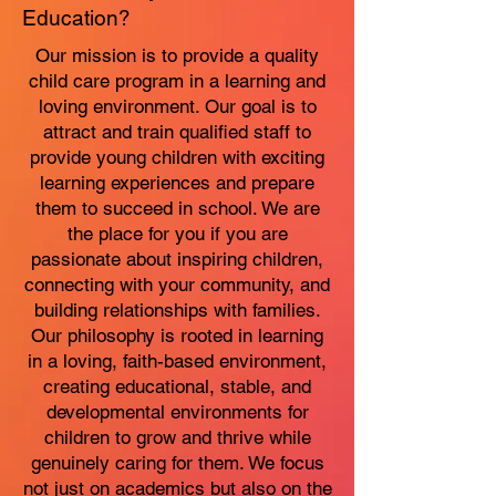
Education?
Our mission is to provide a quality
child care program in a learning and
loving environment. Our goal is to
attract and train qualified staff to
provide young children with exciting
learning experiences and prepare
them to succeed in school. We are
the place for you if you are
passionate about inspiring children,
connecting with your community, and
building relationships with families.
Our philosophy is rooted in learning
in a loving, faith-based environment,
creating educational, stable, and
developmental environments for
children to grow and thrive while
genuinely caring for them. We focus
not just on academics but also on the