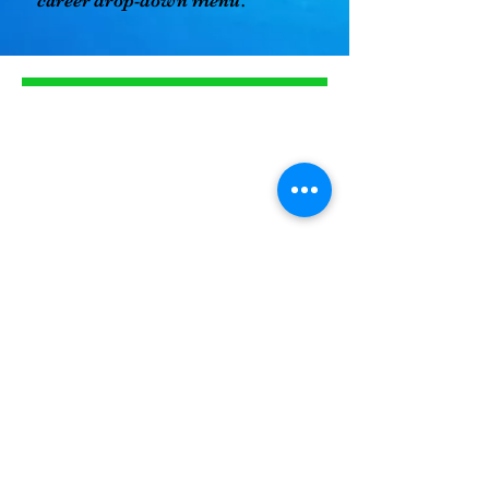
career drop-down menu.
About us
We have served our
Woodbridge Community for
over 25 years. Nikki's Christian
Academy has one convenient
location near commuter lots,
making drop off and pick up
stress-free.
Read more
Programs
The before and after care of
choice, we service six